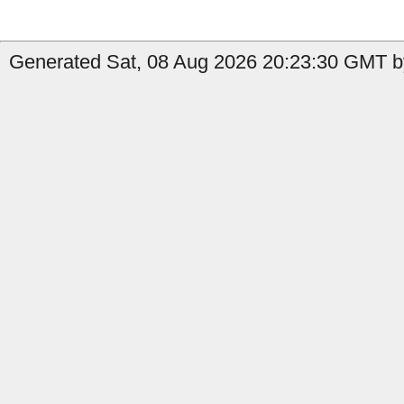
Generated Sat, 08 Aug 2026 20:23:30 GMT b