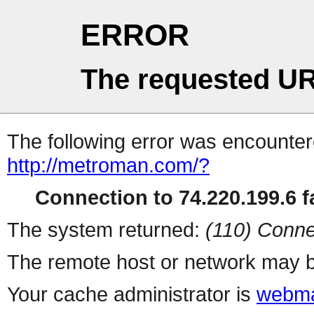
ERROR
The requested UR
The following error was encountere
http://metroman.com/?
Connection to 74.220.199.6 fa
The system returned:
(110) Conne
The remote host or network may b
Your cache administrator is
webma