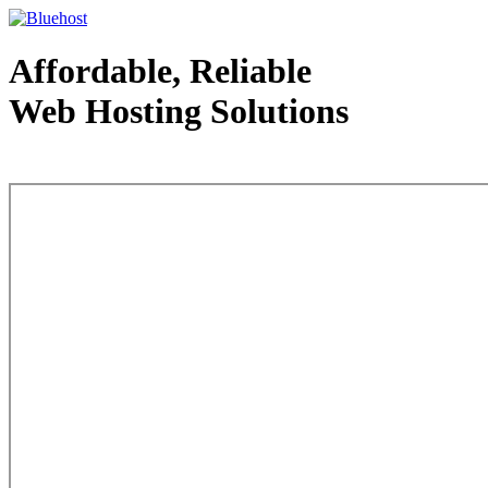
Affordable, Reliable
Web Hosting Solutions
Web Hosting - courtesy of www.bluehost.com