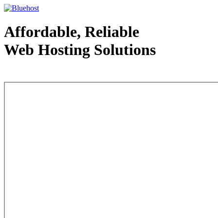
Affordable, Reliable
Web Hosting Solutions
Web Hosting - courtesy of www.bluehost.com