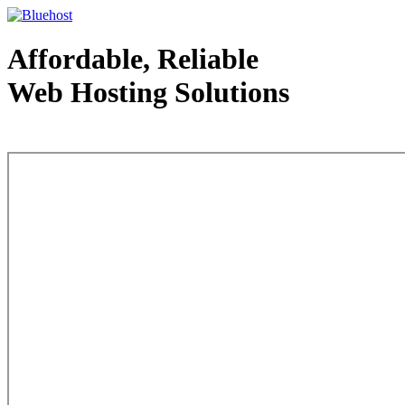
Affordable, Reliable
Web Hosting Solutions
Web Hosting - courtesy of www.bluehost.com