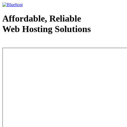
Affordable, Reliable
Web Hosting Solutions
Web Hosting - courtesy of www.bluehost.com