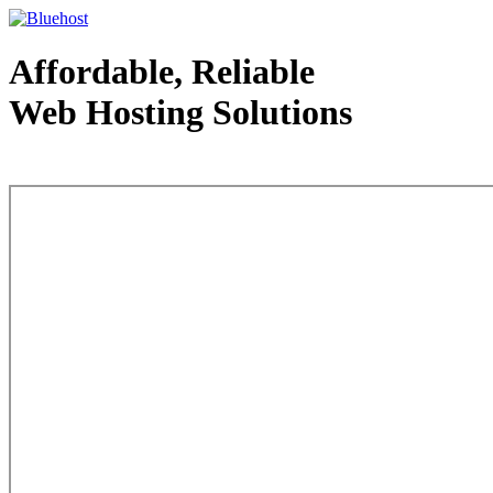
Affordable, Reliable
Web Hosting Solutions
Web Hosting - courtesy of www.bluehost.com