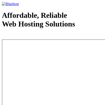
Affordable, Reliable
Web Hosting Solutions
Web Hosting - courtesy of www.bluehost.com