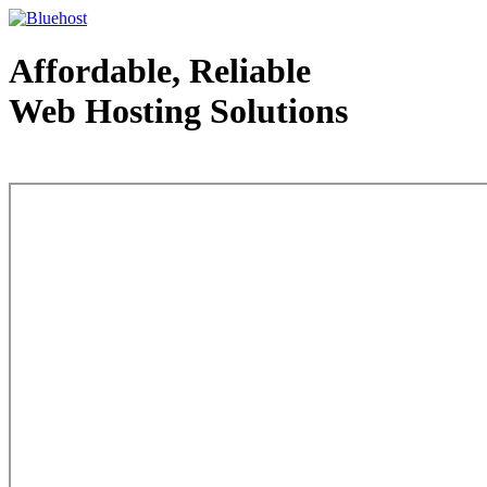
Affordable, Reliable
Web Hosting Solutions
Web Hosting - courtesy of www.bluehost.com