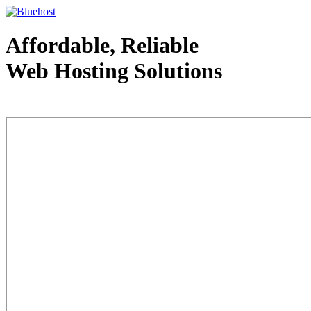
Affordable, Reliable
Web Hosting Solutions
Web Hosting - courtesy of www.bluehost.com